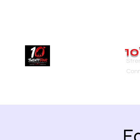
10
Stre
Conn
Ea