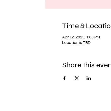
Time & Locati
Apr 12, 2025, 1:00 PM
Location is TBD
Share this eve