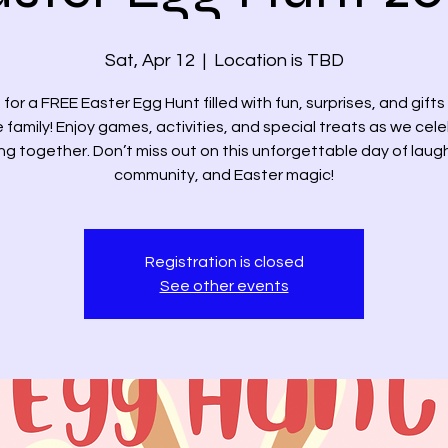
Sat, Apr 12
  |  
Location is TBD
 for a FREE Easter Egg Hunt filled with fun, surprises, and gifts
 family! Enjoy games, activities, and special treats as we cel
ng together. Don’t miss out on this unforgettable day of laug
community, and Easter magic!
Registration is closed
See other events