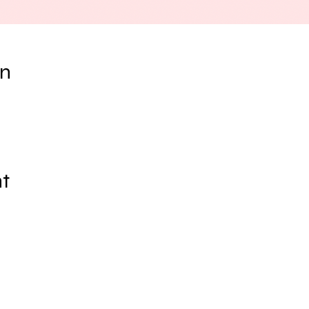
on
nt