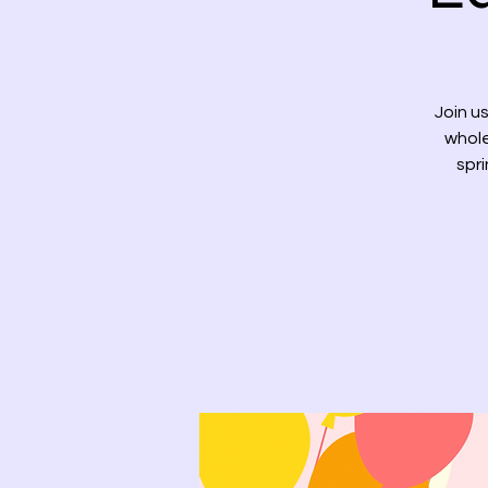
Join us
whole
spri