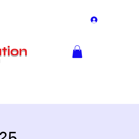
Log In
tion
g
Home
Shop
025