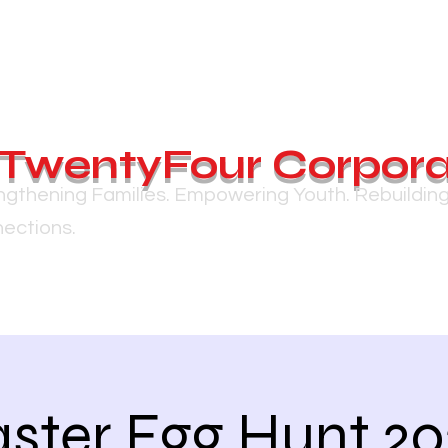
TwentyFour Corpora
ngthening Families. Empowering Youth. Rebuildin
ections.
ster Egg Hunt 2