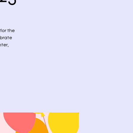
 for the
ebrate
hter,