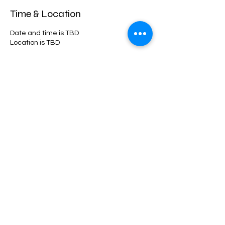
Time & Location
Date and time is TBD
Location is TBD
Share this event
©2021 by 10Twenty-Four. Proudly created with Wix.com