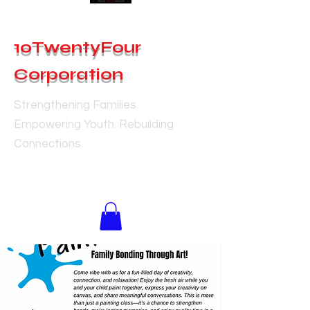
10TwentyFour
Corporation
Strengthening Families.
Empowering Youth. Rebuilding
Connections.