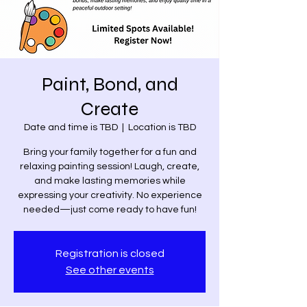
Paint, Bond, and
Create
Date and time is TBD
  |  
Location is TBD
Bring your family together for a fun and
relaxing painting session! Laugh, create,
and make lasting memories while
expressing your creativity. No experience
needed—just come ready to have fun!
Registration is closed
See other events