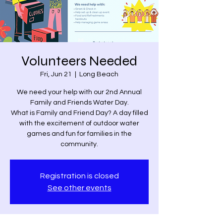
Volunteers Needed
Fri, Jun 21
  |  
Long Beach
We need your help with our 2nd Annual
Family and Friends Water Day.
What is Family and Friend Day? A day filled
with the excitement of outdoor water
games and fun for families in the
community.
Registration is closed
See other events