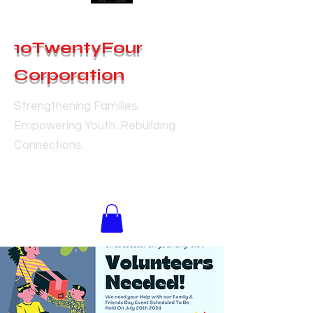
10TwentyFour
Corporation
Strengthening Families.
Empowering Youth. Rebuilding
Connections.