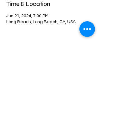
Time & Location
Jun 21, 2024, 7:00 PM
Long Beach, Long Beach, CA, USA
Share this event
©2021 by 10Twenty-Four. Proudly created with Wix.com